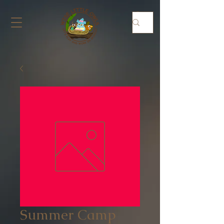
Summer Camp