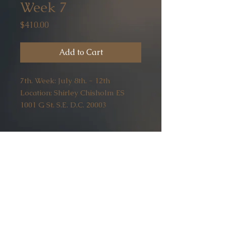
Week 7
Price
$410.00
Add to Cart
7th. Week: July 8th. - 12th
Location: Shirley Chisholm ES
1001 G St. S.E. D.C. 20003
wiselittleowls20@gmail.com
Home
(202) 391-2066
Mobile -
(202) 400- 4520