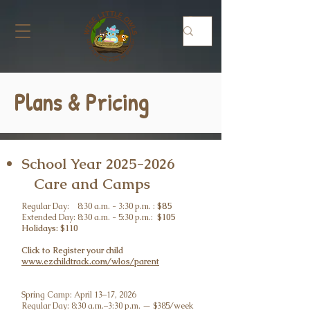
Plans & Pricing
School Year
2025-2026
Care and Camps
Regular Day: 8:30 a.m. - 3:30 p.m. :
$85
Extended Day: 8:30 a.m. - 5:30 p.m.:
$105
Holidays: $110
Click to Register your child
www.ezchildtrack.com/wlos/parent
Spring Camp: April 13–17, 2026
Regular Day: 8:30 a.m.–3:30 p.m. — $385/week