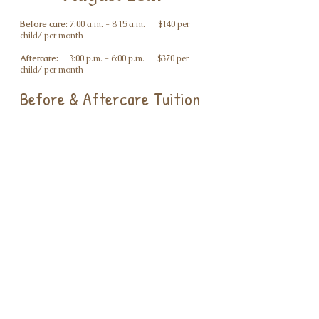
Before care:
7:00 a.m. - 8:15 a.m. $140 per
child/ per month
Aftercare:
3:00 p.m. - 6:00 p.m. $370 per
child/ per month
Before & Aftercare Tuition
Before and Aftercare (Monthly): $465 per child /
month
Before Care or Aftercare Drop-Off (Daily): $25
per child / day
Discounts
Sibling Discount: 10% off one child’s tuition
First Responders Discount: 10% off tuition
Community Support
Initiative
Wise Little Owls will offer one free spot for every
five children enrolled at full tuition.
Families who would like to be considered must
provide proof of eligibility through SNAP/Food
Stamps and/or the Housing Choice Voucher
Program (HCVP).