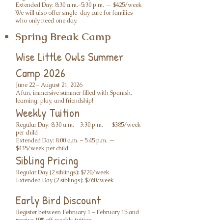
Extended Day: 8:30 a.m.–5:30 p.m. — $425/week
We will also offer single-day care for families
who only need one day.
Spring Break Camp
Wise Little Owls Summer
Camp 2026
June 22 – August 21, 2026
A fun, immersive summer filled with Spanish,
learning, play, and friendship!
Weekly Tuition
Regular Day: 8:30 a.m. – 3:30 p.m. — $385/week
per child
Extended Day: 8:00 a.m. – 5:45 p.m. —
$435/week per child
Sibling Pricing
Regular Day (2 siblings): $720/week
Extended Day (2 siblings): $760/week
Early Bird Discount
Register between February 1 – February 15 and