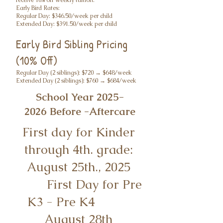
receive 10% off weekly tuition.
Early Bird Rates:
Regular Day: $346.50/week per child
Extended Day: $391.50/week per child
Early Bird Sibling Pricing
(10% Off)
Regular Day (2 siblings): $720 → $648/week
Extended Day (2 siblings): $760 → $684/week
School Year
2025-
2026
Before -Aftercare
First day for Kinder
through 4th. grade:
August 25th., 2025
First Day for Pre
K3 - Pre K4
August 28th